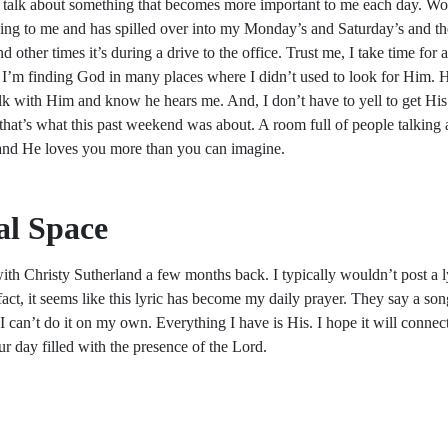
 talk about something that becomes more important to me each day. Wors
ng to me and has spilled over into my Monday’s and Saturday’s and t
d other times it’s during a drive to the office. Trust me, I take time for
 I’m finding God in many places where I didn’t used to look for Him. Hi
k with Him and know he hears me. And, I don’t have to yell to get His 
that’s what this past weekend was about. A room full of people talking
 and He loves you more than you can imagine.
l Space
th Christy Sutherland a few months back. I typically wouldn’t post a lyr
ct, it seems like this lyric has become my daily prayer. They say a song is 
 I can’t do it on my own. Everything I have is His. I hope it will conn
ur day filled with the presence of the Lord.