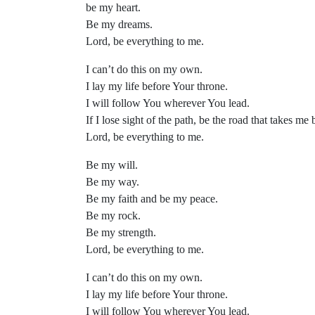
be my heart.
Be my dreams.
Lord, be everything to me.
I can’t do this on my own.
I lay my life before Your throne.
I will follow You wherever You lead.
If I lose sight of the path, be the road that takes me 
Lord, be everything to me.
Be my will.
Be my way.
Be my faith and be my peace.
Be my rock.
Be my strength.
Lord, be everything to me.
I can’t do this on my own.
I lay my life before Your throne.
I will follow You wherever You lead.