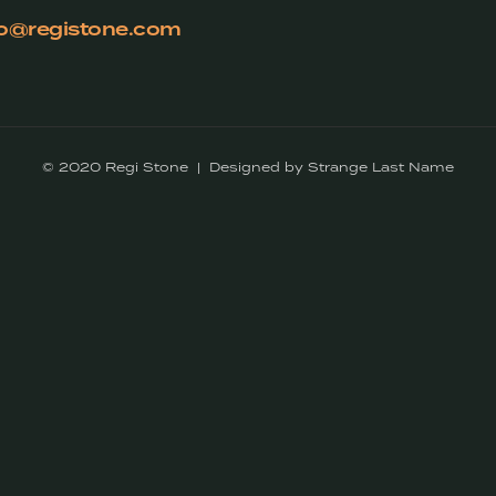
fo@registone.com
© 2020 Regi Stone | Designed by Strange Last Name