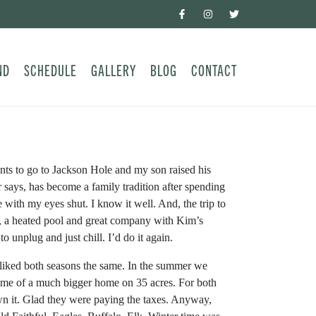
ND
SCHEDULE
GALLERY
BLOG
CONTACT
ts to go to Jackson Hole and my son raised his
says, has become a family tradition after spending
with my eyes shut. I know it well. And, the trip to
her, a heated pool and great company with Kim’s
 unplug and just chill. I’d do it again.
i liked both seasons the same. In the summer we
home of a much bigger home on 35 acres. For both
wn it. Glad they were paying the taxes. Anyway,