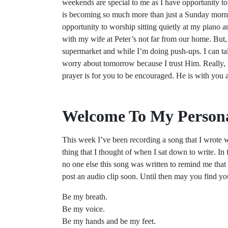
weekends are special to me as I have opportunity to
is becoming so much more than just a Sunday morni
opportunity to worship sitting quietly at my piano an
with my wife at Peter’s not far from our home. But,
supermarket and while I’m doing push-ups. I can tal
worry about tomorrow because I trust Him. Really, 
prayer is for you to be encouraged. He is with you
Welcome To My Persona
This week I’ve been recording a song that I wrote wi
thing that I thought of when I sat down to write. In fa
no one else this song was written to remind me that
post an audio clip soon. Until then may you find yo
Be my breath.
Be my voice.
Be my hands and be my feet.