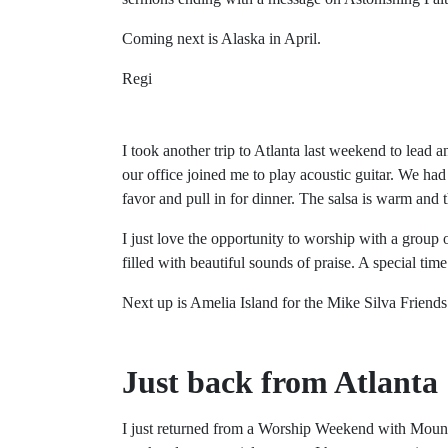
Coming next is Alaska in April.
Regi
I took another trip to Atlanta last weekend to lea
our office joined me to play acoustic guitar. We had
favor and pull in for dinner. The salsa is warm and th
I just love the opportunity to worship with a group
filled with beautiful sounds of praise. A special time
Next up is Amelia Island for the Mike Silva Friend
Just back from Atlanta
I just returned from a Worship Weekend with Mount