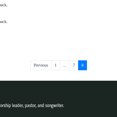
back.
back.
Previous
1
...
7
8
orship leader, pastor, and songwriter.