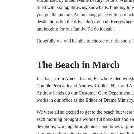
surrounded by unbelievable beauty. Tetons. Wildlif
filled with skiing, throwing snowballs, building l
you get the picture. An amazing place with so much t
destinations but the drive ain’t too bad. Everywhere
unplugging for our family. I’d do it again.
Hopefully we will be able to choose our trip soon. I
The Beach in March
Just back from Amelia Island, FL where I led wors
Camille Perreault and Andrew Collins. Nick and And
Andrew heads up our Customer Care Department at 
works in our office as the Editor of Drama Ministry
We were all so excited to get to the beach but were
each morning brought a wonderful breakfast and en
devotions, worship through music and times of pra
sermons ending with a message on Astonishing Fai