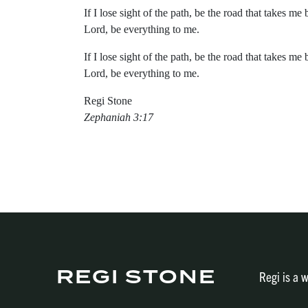
If I lose sight of the path, be the road that takes me 
Lord, be everything to me.
If I lose sight of the path, be the road that takes me 
Lord, be everything to me.
Regi Stone
Zephaniah 3:17
REGI STONE
Regi is a w