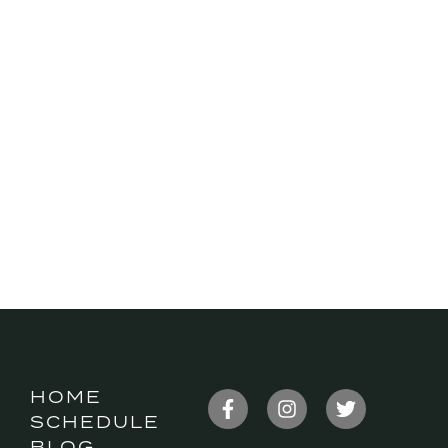
HOME
SCHEDULE
BLOG