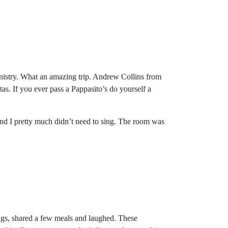
inistry. What an amazing trip. Andrew Collins from
as. If you ever pass a Pappasito’s do yourself a
 and I pretty much didn’t need to sing. The room was
gs, shared a few meals and laughed. These