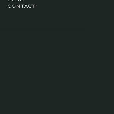
CONTACT