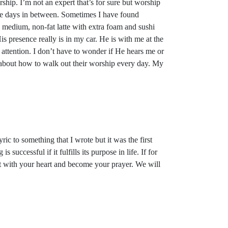
hip. I’m not an expert that’s for sure but worship
he days in between. Sometimes I have found
 a medium, non-fat latte with extra foam and sushi
s presence really is in my car. He is with me at the
attention. I don’t have to wonder if He hears me or
 about how to walk out their worship every day. My
ic to something that I wrote but it was the first
successful if it fulfills its purpose in life. If for
ect with your heart and become your prayer. We will