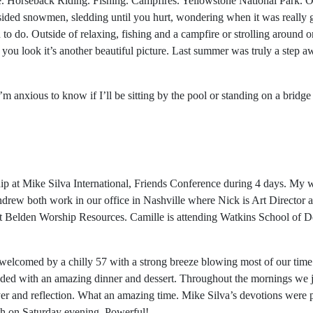
e. Horseback Riding. Fishing. Campfires. Yellowstone National Park. Ol
opsided snowmen, sledding until you hurt, wondering when it was really
o do. Outside of relaxing, fishing and a campfire or strolling around on
 you look it’s another beautiful picture. Last summer was truly a step a
’m anxious to know if I’ll be sitting by the pool or standing on a bridg
hip at Mike Silva International, Friends Conference during 4 days. My
rew both work in our office in Nashville where Nick is Art Director 
Belden Worship Resources. Camille is attending Watkins School of De
.
 welcomed by a chilly 57 with a strong breeze blowing most of our time 
ded with an amazing dinner and dessert. Throughout the mornings we j
yer and reflection. What an amazing time. Mike Silva’s devotions were
th on Saturday evening. Powerful!