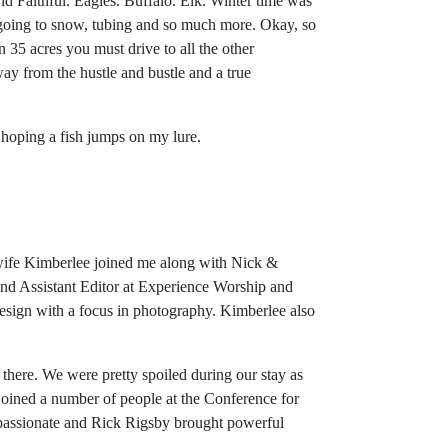
d Faithful. Eagles. Buffalo. Elk. Winter time was
 going to snow, tubing and so much more. Okay, so
 35 acres you must drive to all the other
way from the hustle and bustle and a true
e hoping a fish jumps on my lure.
 wife Kimberlee joined me along with Nick &
and Assistant Editor at Experience Worship and
sign with a focus in photography. Kimberlee also
there. We were pretty spoiled during our stay as
oined a number of people at the Conference for
 passionate and Rick Rigsby brought powerful