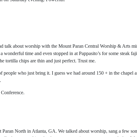
d and talk about worship with the Mount Paran Central Worship & Arts m
 a wonderful time and even stopped in at Pappasito’s for some steak fajit
e tortilla chips are thin and just perfect. Trust me.
 of people who just bring it. I guess we had around 150 + in the chapel
.
s Conference.
 Paran North in Atlanta, GA. We talked about worship, sang a few son