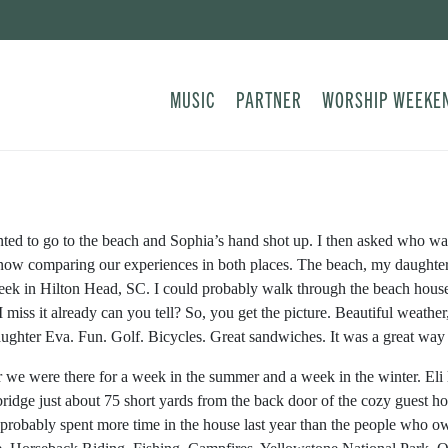
MUSIC
PARTNER
WORSHIP WEEKE
ed to go to the beach and Sophia’s hand shot up. I then asked who wan
now comparing our experiences in both places. The beach, my daughter 
eek in Hilton Head, SC. I could probably walk through the beach house 
 I miss it already can you tell? So, you get the picture. Beautiful weat
aughter Eva. Fun. Golf. Bicycles. Great sandwiches. It was a great way to
ar we were there for a week in the summer and a week in the winter. El
 bridge just about 75 short yards from the back door of the cozy guest 
probably spent more time in the house last year than the people who o