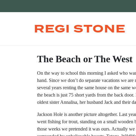
REGI STONE
The Beach or The West
On the way to school this morning I asked who want
hand. Since we don’t do separate vacations we are 
several years renting the same house on the same w
the beach is just 75 short yards from the back door.
oldest sister Annalisa, her husband Jack and their d
Jackson Hole is another picture altogether. Last ye
went fishing for trout, standing on a small wooden
those weeks we pretended it was ours. Actually we 