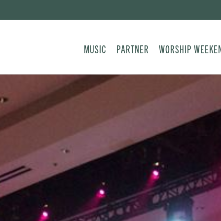
MUSIC
PARTNER
WORSHIP WEEKE