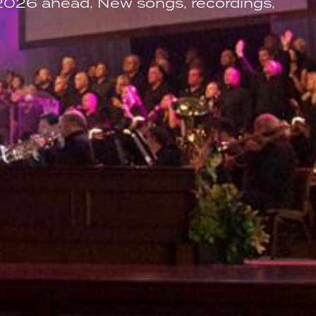
 2026 ahead. New songs, recordings,