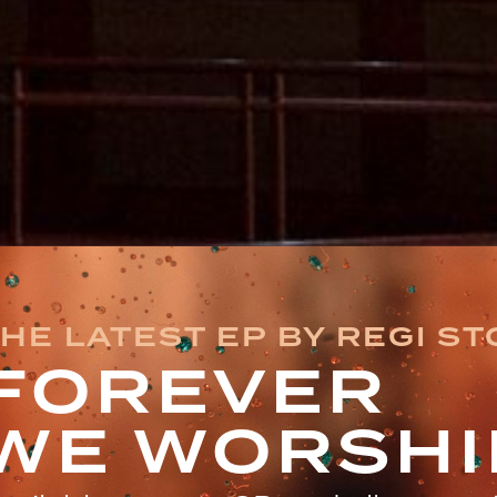
HE LATEST EP BY REGI S
FOREVER
WE WORSHI