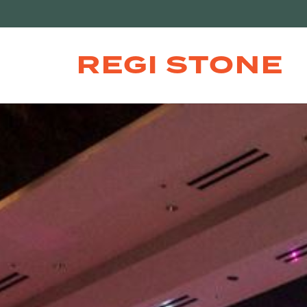
REGI STONE