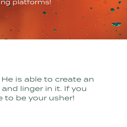
ing platforms!
 He is able to create an
d linger in it. If you
e to be your usher!