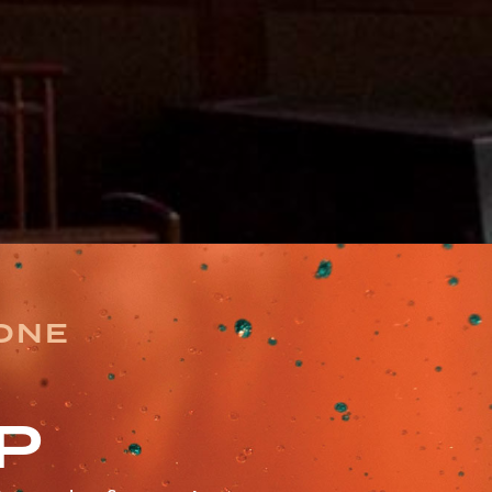
TONE
P