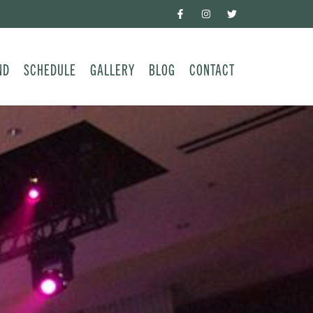
ND
SCHEDULE
GALLERY
BLOG
CONTACT