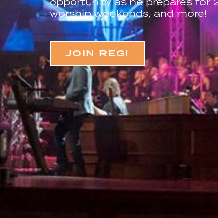
opportunity as he prepares for
worship weekends, and more!
JOIN REGI