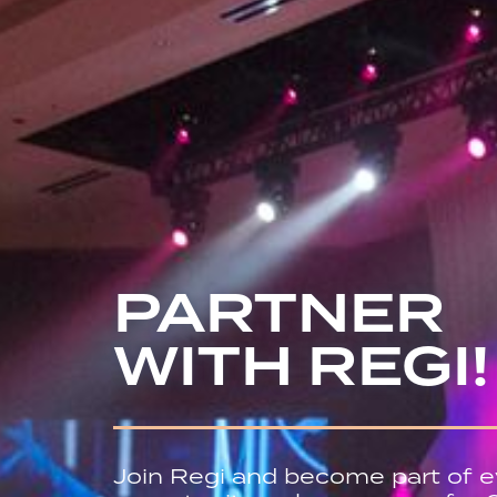
PARTNER
WITH REGI!
Join Regi and become part of e