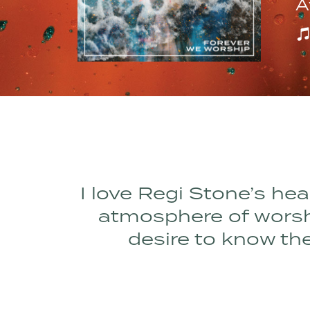
A
I love Regi Stone’s hea
atmosphere of worship
desire to know the