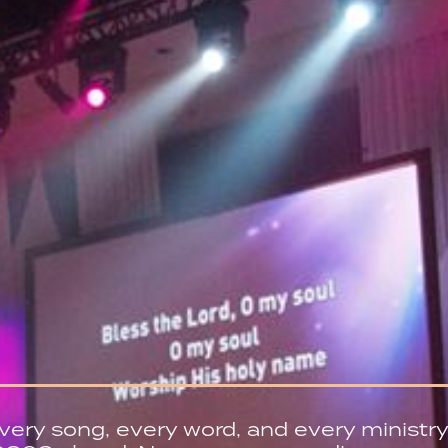
very song, every word, and every ministry