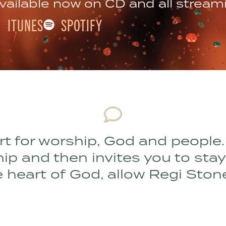
vailable now on CD and all stream
ITUNES
SPOTIFY
rt for worship, God and people.
 and then invites you to stay an
 heart of God, allow Regi Ston
MIKE SILVA