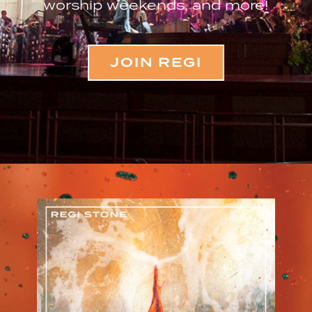
worship weekends, and more!
JOIN REGI