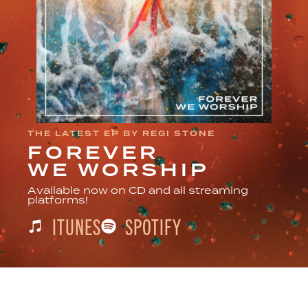
THE LATEST EP BY REGI STONE
FOREVER
WE WORSHIP
Available now on CD and all streaming
platforms!
ITUNES
SPOTIFY