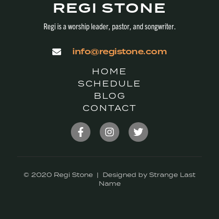
REGI STONE
Regi is a worship leader, pastor, and songwriter.
info@registone.com
HOME
SCHEDULE
BLOG
CONTACT
© 2020 Regi Stone | Designed by Strange Last
Name