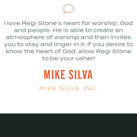
I love Regi Stone’s heart for worship, God
and people. He is able to create an
atmosphere of worship and then invites
you to stay and linger in it. If you desire to
know the heart of God, allow Regi Stone
to be your usher!
MIKE SILVA
MIKE SILVA, INC.