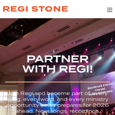
REGI STONE
PARTNER
WITH REGI!
Join Regi and become part of every
song, every word, and every ministry
opportunity as he prepares for 2026
ahead. New songs, recordings,