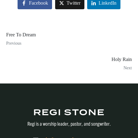
Facebook
Twitter
LinkedIn
Free To Dream
Previous
Holy Rain
Next
REGI STONE
Regi is a worship leader, pastor, and songwriter.