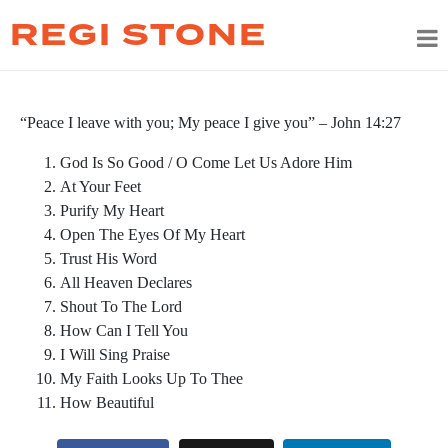
REGI STONE
“Peace I leave with you; My peace I give you” – John 14:27
God Is So Good / O Come Let Us Adore Him
At Your Feet
Purify My Heart
Open The Eyes Of My Heart
Trust His Word
All Heaven Declares
Shout To The Lord
How Can I Tell You
I Will Sing Praise
My Faith Looks Up To Thee
How Beautiful