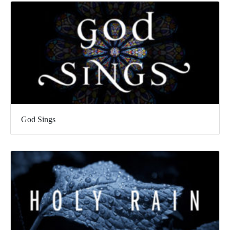
God Sings