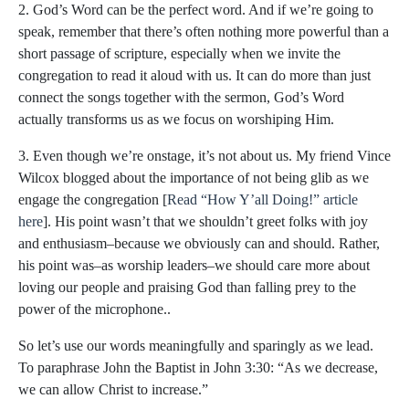
2. God’s Word can be the perfect word. And if we’re going to
speak, remember that there’s often nothing more powerful than a
short passage of scripture, especially when we invite the
congregation to read it aloud with us. It can do more than just
connect the songs together with the sermon, God’s Word
actually transforms us as we focus on worshiping Him.
3. Even though we’re onstage, it’s not about us. My friend Vince
Wilcox blogged about the importance of not being glib as we
engage the congregation [
Read “How Y’all Doing!” article
here
]. His point wasn’t that we shouldn’t greet folks with joy
and enthusiasm–because we obviously can and should. Rather,
his point was–as worship leaders–we should care more about
loving our people and praising God than falling prey to the
power of the microphone..
So let’s use our words meaningfully and sparingly as we lead.
To paraphrase John the Baptist in John 3:30: “As we decrease,
we can allow Christ to increase.”