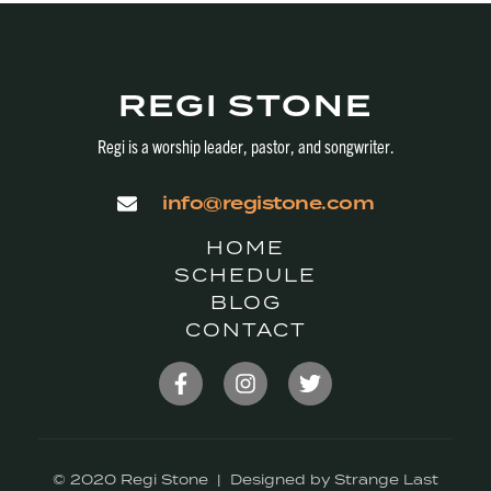
REGI STONE
Regi is a worship leader, pastor, and songwriter.
info@registone.com
HOME
SCHEDULE
BLOG
CONTACT
© 2020 Regi Stone | Designed by Strange Last