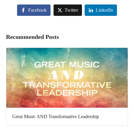
Facebook
Twitter
LinkedIn
Recommended Posts
Great Music AND Transformative Leadership