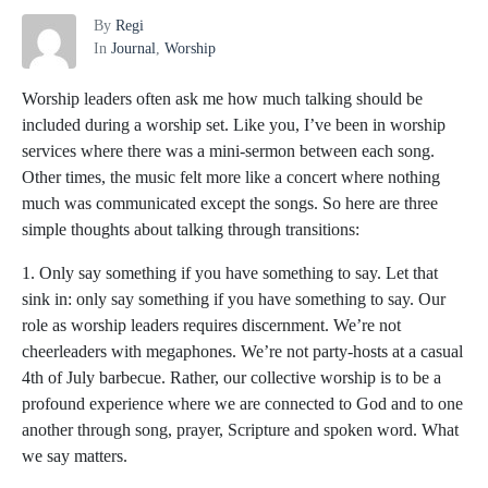
By
Regi
In
Journal
,
Worship
Worship leaders often ask me how much talking should be
included during a worship set. Like you, I’ve been in worship
services where there was a mini-sermon between each song.
Other times, the music felt more like a concert where nothing
much was communicated except the songs. So here are three
simple thoughts about talking through transitions:
1. Only say something if you have something to say. Let that
sink in: only say something if you have something to say. Our
role as worship leaders requires discernment. We’re not
cheerleaders with megaphones. We’re not party-hosts at a casual
4th of July barbecue. Rather, our collective worship is to be a
profound experience where we are connected to God and to one
another through song, prayer, Scripture and spoken word. What
we say matters.