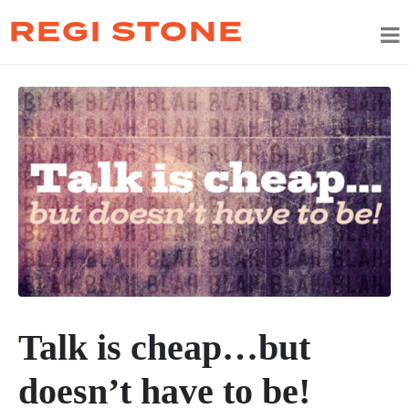
REGI STONE
Talk is cheap…but
doesn’t have to be!