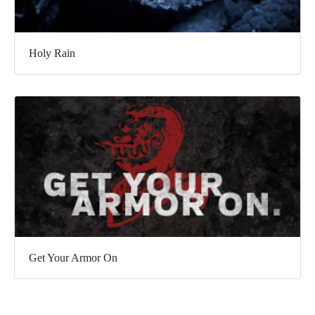
Holy Rain
Get Your Armor On