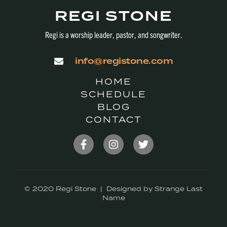
REGI STONE
Regi is a worship leader, pastor, and songwriter.
info@registone.com
HOME
SCHEDULE
BLOG
CONTACT
© 2020 Regi Stone | Designed by Strange Last
Name