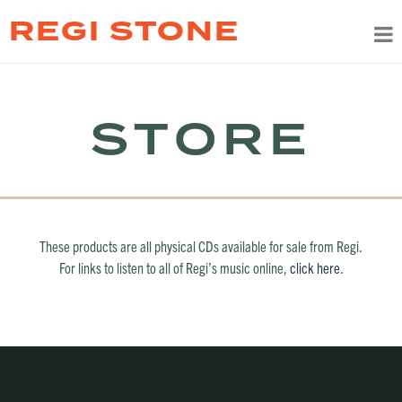
REGI STONE
STORE
These products are all physical CDs available for sale from Regi.
For links to listen to all of Regi’s music online,
click here
.