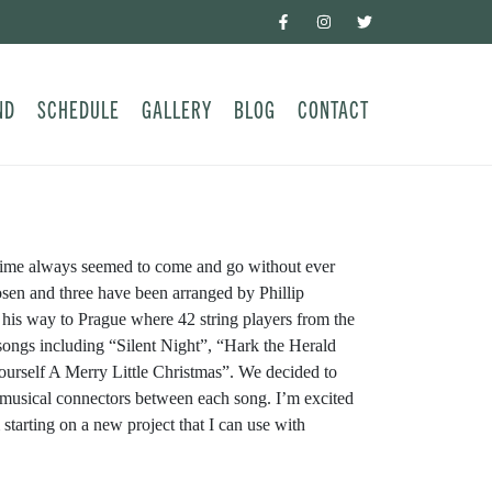
ND
SCHEDULE
GALLERY
BLOG
CONTACT
r time always seemed to come and go without ever
hosen and three have been arranged by Phillip
n his way to Prague where 42 string players from the
songs including “Silent Night”, “Hark the Herald
rself A Merry Little Christmas”. We decided to
 musical connectors between each song. I’m excited
starting on a new project that I can use with