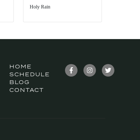
Holy Rain
HOME
SCHEDULE
BLOG
CONTACT