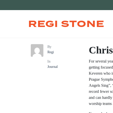
REGI STONE
Chris
By
Regi
For several ye
In
Journal
getting focused
Keveren who is 
Prague Symphon
Angels Sing”, 
record fewer s
and can hardly 
worship teams 