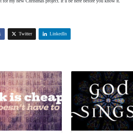
 for my new Christmas project. It’ll be here before you know it.
k
Twitter
LinkedIn