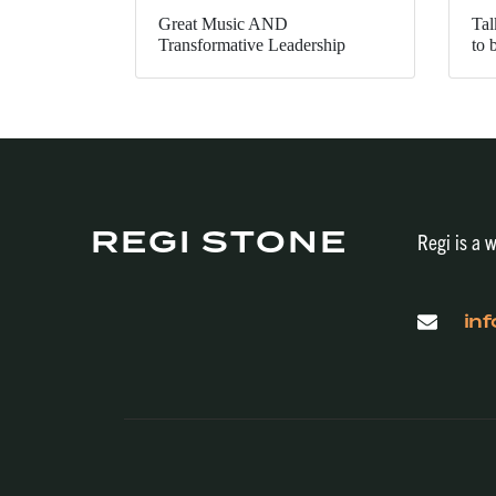
Great Music AND
Tal
Transformative Leadership
to 
REGI STONE
Regi is a w
in