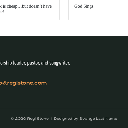
k is cheap…but doesn’t have
God Sings
be!
orship leader, pastor, and songwriter.
fo@registone.com
© 2020 Regi Stone | Designed by Strange Last Name