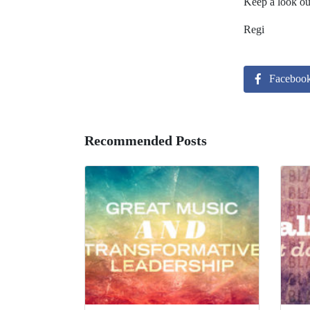
Keep a look out
Regi
Faceboo
Recommended Posts