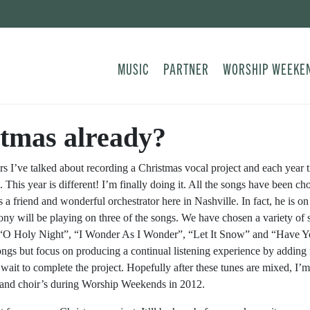
MUSIC
PARTNER
WORSHIP WEEKE
tmas already?
ars I’ve talked about recording a Christmas vocal project and each yea
. This year is different! I’m finally doing it. All the songs have been c
a friend and wonderful orchestrator here in Nashville. In fact, he is o
y will be playing on three of the songs. We have chosen a variety of 
“O Holy Night”, “I Wonder As I Wonder”, “Let It Snow” and “Have You
ongs but focus on producing a continual listening experience by adding
wait to complete the project. Hopefully after these tunes are mixed, I’m 
and choir’s during Worship Weekends in 2012.