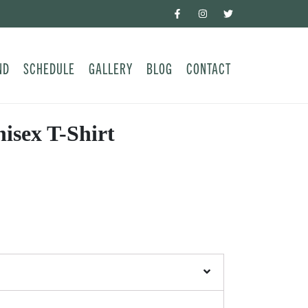
ND
SCHEDULE
GALLERY
BLOG
CONTACT
sex T-Shirt