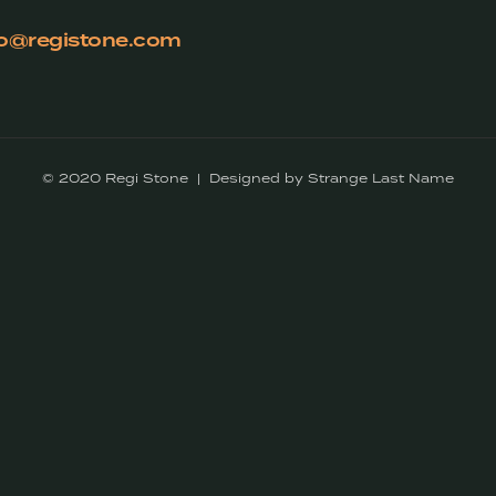
fo@registone.com
© 2020 Regi Stone | Designed by Strange Last Name