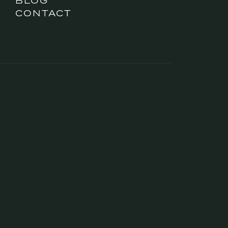
BLOG
CONTACT