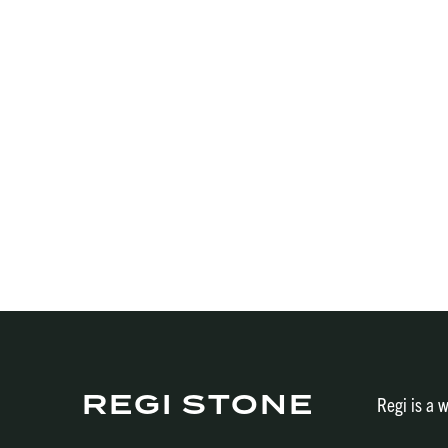
REGI STONE
Regi is a w