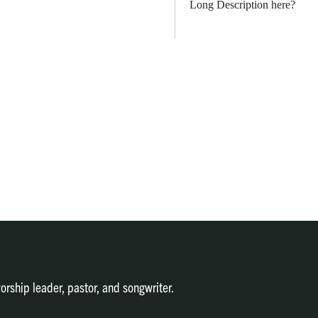
Long Description here?
orship leader, pastor, and songwriter.