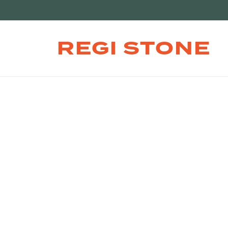
REGI STONE