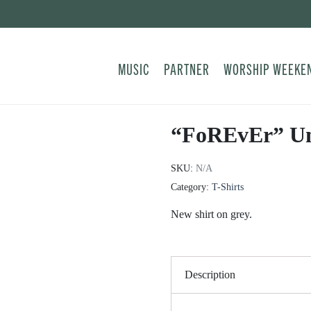
MUSIC
PARTNER
WORSHIP WEEKE
“FoREvEr” Uni
SKU:
N/A
Category:
T-Shirts
New shirt on grey.
Description