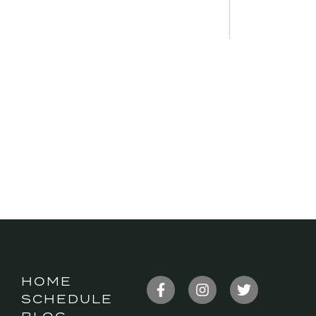
HOME
SCHEDULE