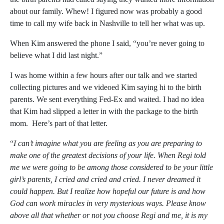
about our family. Whew! I figured now was probably a good
time to call my wife back in Nashville to tell her what was up.
When Kim answered the phone I said, “you’re never going to
believe what I did last night.”
I was home within a few hours after our talk and we started
collecting pictures and we videoed Kim saying hi to the birth
parents. We sent everything Fed-Ex and waited. I had no idea
that Kim had slipped a letter in with the package to the birth
mom. Here’s part of that letter.
“
I can’t imagine what you are feeling as you are preparing to
make one of the greatest decisions of your life. When Regi told
me we were going to be among those considered to be your little
girl’s parents, I cried and cried and cried. I never dreamed it
could happen. But I realize how hopeful our future is and how
God can work miracles in very mysterious ways. Please know
above all that whether or not you choose Regi and me, it is my