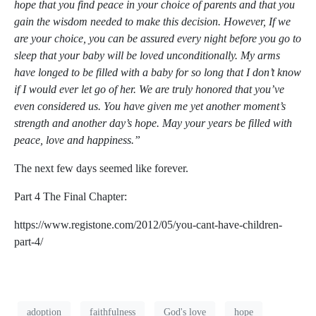
hope that you find peace in your choice of parents and that you
gain the wisdom needed to make this decision. However, If we
are your choice, you can be assured every night before you go to
sleep that your baby will be loved unconditionally. My arms
have longed to be filled with a baby for so long that I don’t know
if I would ever let go of her. We are truly honored that you’ve
even considered us. You have given me yet another moment’s
strength and another day’s hope. May your years be filled with
peace, love and happiness.”
The next few days seemed like forever.
Part 4
The Final Chapter:
https://www.registone.com/2012/05/you-cant-have-children-
part-4/
adoption
faithfulness
God's love
hope