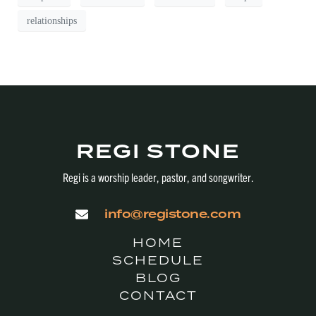
relationships
REGI STONE
Regi is a worship leader, pastor, and songwriter.
info@registone.com
HOME
SCHEDULE
BLOG
CONTACT