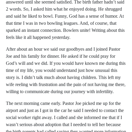
answered until she seemed satisfied. The birth father hadn’t said
2 words. So, I asked him what he enjoyed doing. He shrugged
and said he liked to bowl. Funny, God has a sense of humor. At
that time I was in two bowling leagues. And, of course, that
sparked an instant connection. Bowlers unite! Writing about this
feels like it all happened yesterday.
After about an hour we said our goodbyes and I joined Pastor
Joe and his family for dinner. He asked if he could pray for
God’s will and we did. If you would have known me during this
time of my life, you would understand just how unusual this
story is. I didn’t talk much about having children. This left my
wife reeling with frustration and the pain of not having me there,
willing to communicate during our journey with infertility.
The next morning came early. Pastor Joe picked me up for the
airport and just as I got in the car he said I needed to contact the
social worker right away. I called and she informed me that if I
wasn’t serious about adoption that I needed to tell her because
the birth parents had called saying they wanted more information