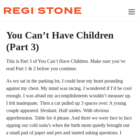
REGI STONE
You Can’t Have Children
(Part 3)
This is Part 3 of You Can’t Have Children. Make sure you’ve
read Part 1 & 2 before you continue.
As we sat in the parking lot, I could hear my heart pounding
against my chest. My mind was racing. I wondered if I’d be cool
enough. I was afraid my accomplishments wouldn’t measure up.
I felt inadequate. Then a car pulled up 3 spaces over. A young
couple appeared. Hesitant. Half smiles. With obvious
apprehension. Table for 4 please. And there we were face to face
sipping our cold soda’s when the birth mom quietly brought out
a small pad of paper and pen and started asking questions. I