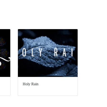
Holy Rain