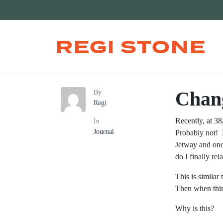
REGI STONE
Chan
By
Regi
Recently, at 3
In
Journal
Probably not! 
Jetway and onc
do I finally re
This is similar
Then when thin
Why is this?