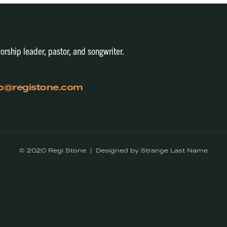
orship leader, pastor, and songwriter.
fo@registone.com
© 2020 Regi Stone | Designed by Strange Last Name