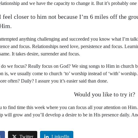
relationship and we have the capacity to change it. But it’s probably one 
I feel closer to him not because I’m 6 miles off the gro
 Him.
 attempted anything challenging and succeeded you know what I’m talki
tence and focus. Relationships need love, persistence and focus. Learni
same. It takes desire, surrender and focus.
 do we focus? Really focus on God? We sing songs to Him in church bu
on is, we usually come to church ‘to’ worship instead of ‘with’ worshi
re often? Daily? I assure you it’s easier said than done.
Would you like to try it?
u to find time
this
week where you can focus all your attention on Him
ip will grow and you’ll develop a desire to be in His presence daily. A
k
Twitter
LinkedIn