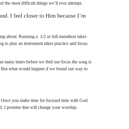
of the most difficult things we’ll ever attempt.
und. I feel closer to Him because I’m
ng about. Running a 1/2 or full marathon takes
ng to play an instrument takes practice and focus.
t many times before we find our focus the song is
p. But what would happen if we found our way to
. Once you make time for focused time with God
nd, I promise that will change your worship.