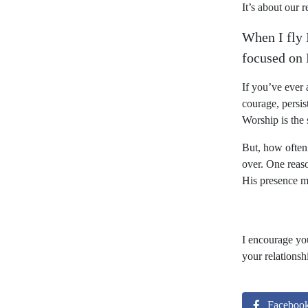
It’s about our 
When I fly 
focused on
If you’ve ever
courage, persis
Worship is the 
But, how often
over. One reas
His presence mo
I encourage yo
your relationsh
Faceboo