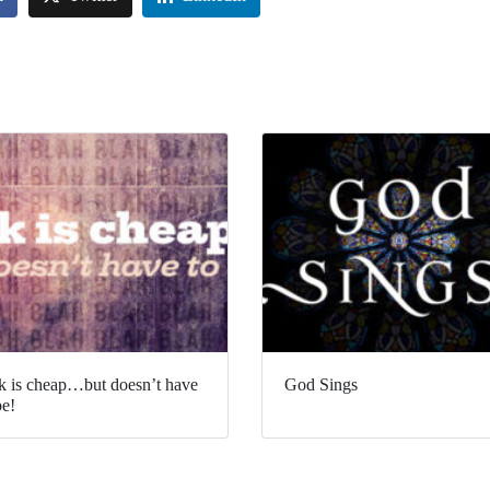
k is cheap…but doesn’t have
God Sings
be!