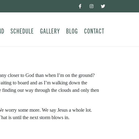
ND
SCHEDULE
GALLERY
BLOG
CONTACT
 any closer to God than when I’m on the ground?
waiting to board and as I’m walking down the
finding our way through the clouds and only then
. We worry some more. We say Jesus a whole lot.
t is until the next storm blows in.