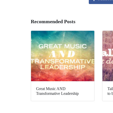
Recommended Posts
Great Music AND
Tal
Transformative Leadership
to 