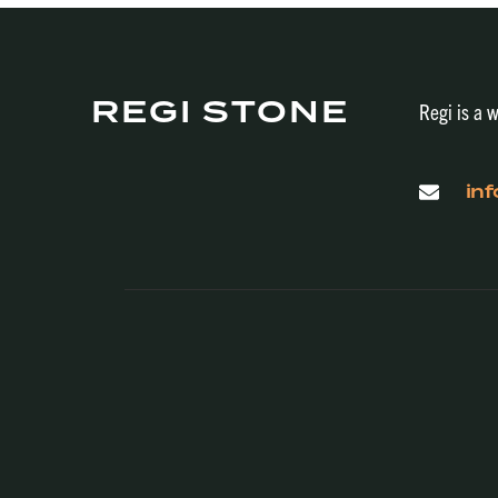
REGI STONE
Regi is a w
in