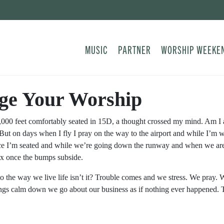
MUSIC
PARTNER
WORSHIP WEEKE
ge Your Worship
8,000 feet comfortably seated in 15D, a thought crossed my mind. Am I
But on days when I fly I pray on the way to the airport and while I’m 
e I’m seated and while we’re going down the runway and when we are 
lax once the bumps subside.
 to the way we live life isn’t it? Trouble comes and we stress. We pray
gs calm down we go about our business as if nothing ever happened. Tha