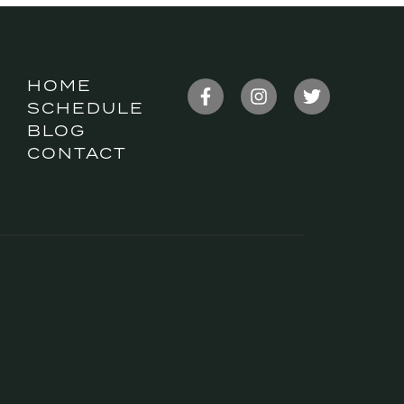
HOME
SCHEDULE
BLOG
CONTACT