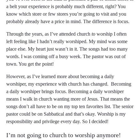
a belt your experience is probably much different, right? You
know which store or few stores you’re going to visit and you
probably already have a price in mind. The difference is focus.
Through the years, as I’ve attended church
to
worship I often
left feeling like I hadn’t really worshiped. My mind was some
place else. My heart just wasn’t in it. The songs had too many
words. I was coming off a busy week. The pastor was out of
town. You get the point!
However, as I’ve learned more about becoming a daily
worshiper, my experience with church has changed. Becoming
a daily worshiper brings focus. Becoming a daily worshiper
means I walk in church wanting more of Jesus. That means the
songs don’t all have to be on my top ten favorites list. The senior
pastor could be on Sabbatical and that’s okay. Worship is my
responsibility and privilege every day. So I decided!
I’m not going to church to worship anymore!