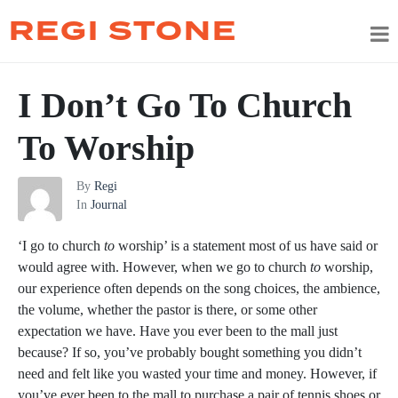
REGI STONE
I Don’t Go To Church
To Worship
By
Regi
In
Journal
‘I go to church
to
worship’ is a statement most of us have said or
would agree with. However, when we go to church
to
worship,
our experience often depends on the song choices, the ambience,
the volume, whether the pastor is there, or some other
expectation we have. Have you ever been to the mall just
because? If so, you’ve probably bought something you didn’t
need and felt like you wasted your time and money. However, if
you’ve ever been to the mall to purchase a pair of tennis shoes or