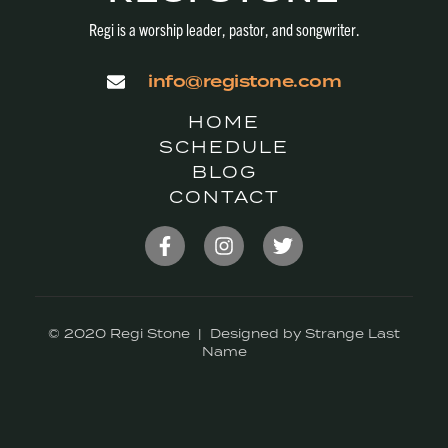
Regi is a worship leader, pastor, and songwriter.
info@registone.com
HOME
SCHEDULE
BLOG
CONTACT
© 2020 Regi Stone | Designed by Strange Last
Name