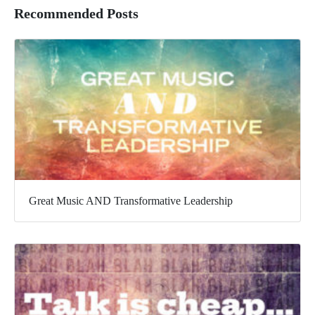
Recommended Posts
Great Music AND Transformative Leadership