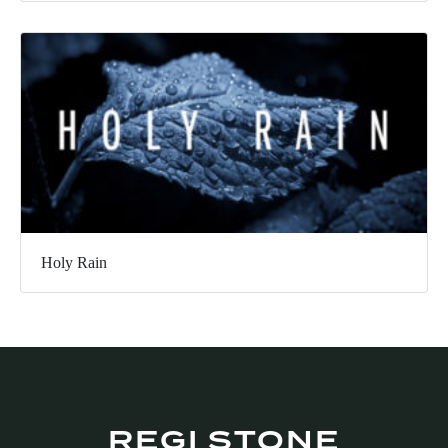
Holy Rain
REGI STONE