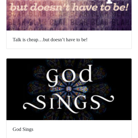
Talk is cheap…but doesn’t have to be!
God Sings