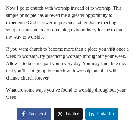
Now I go to church
with
worship instead of
to
worship. This
simple principle has allowed me a greater opportunity to
experience God’s powerful presence rather than expecting a
song or someone to do something extraordinary for me to find
my way to worship.
If you want church to become more than a place you visit once a
week
to
worship, try practicing worship throughout your week.
Allow it to become part your every day. You may find, like me,
that you’ll start going to church
with
worship and that will
change church forever.
What are some ways you’ve found to worship throughout your
week?
Facebook
Twitter
LinkedIn