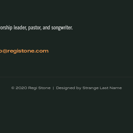
orship leader, pastor, and songwriter.
fo@registone.com
© 2020 Regi Stone | Designed by Strange Last Name