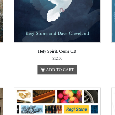
Holy Spirit, Come CD
$
12.00
ADD TO CART