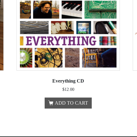
Everything CD
$
12.00
ADD TO CART