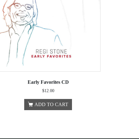
Early Favorites CD
$
12.00
ADD TO CART