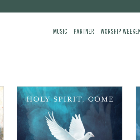
MUSIC
PARTNER
WORSHIP WEEKE