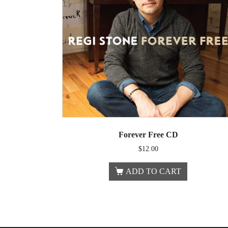
Forever Free CD
$
12.00
ADD TO CART