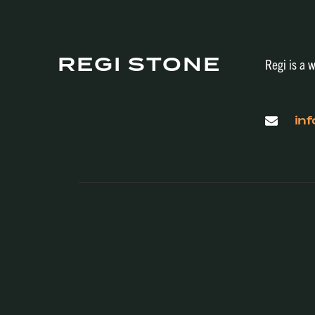
REGI STONE
Regi is a w
in