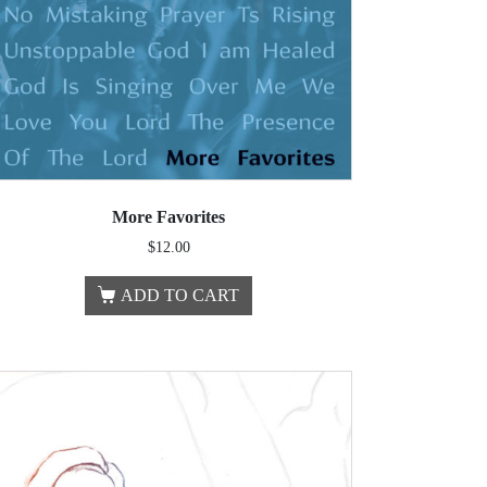
More Favorites
$
12.00
ADD TO CART