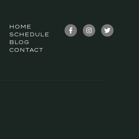
HOME
SCHEDULE
BLOG
CONTACT