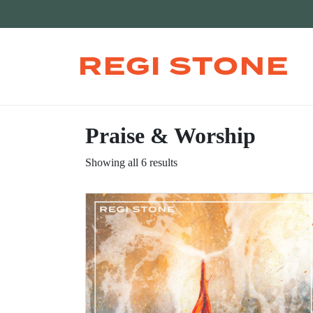
REGI STONE
Praise & Worship
Showing all 6 results