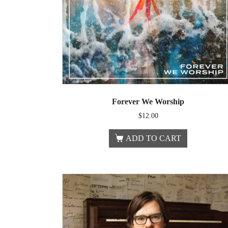
Forever We Worship
$
12.00
ADD TO CART