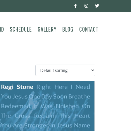
ND
SCHEDULE
GALLERY
BLOG
CONTACT