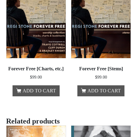
Forever Free [Charts, etc.]
Forever Free [Stems]
$
99.00
$
99.00
ADD TO CART
ADD TO CART
Related products