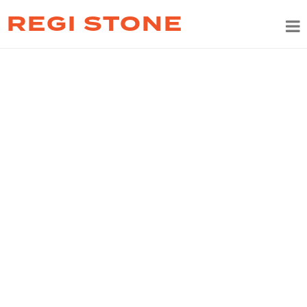
REGI STONE