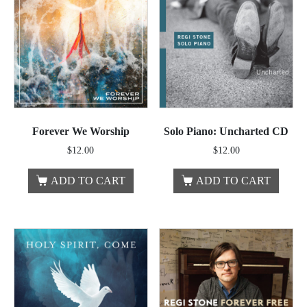
Forever We Worship
Solo Piano: Uncharted CD
$
12.00
$
12.00
ADD TO CART
ADD TO CART