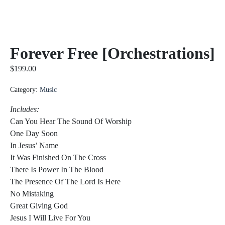
Forever Free [Orchestrations]
$
199.00
Category:
Music
Includes:
Can You Hear The Sound Of Worship
One Day Soon
In Jesus’ Name
It Was Finished On The Cross
There Is Power In The Blood
The Presence Of The Lord Is Here
No Mistaking
Great Giving God
Jesus I Will Live For You