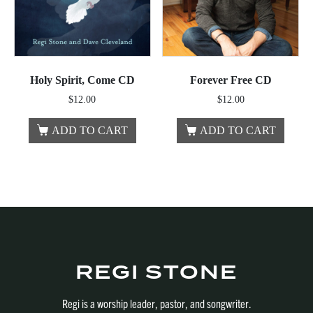
Holy Spirit, Come CD
Forever Free CD
$
12.00
$
12.00
ADD TO CART
ADD TO CART
REGI STONE
Regi is a worship leader, pastor, and songwriter.