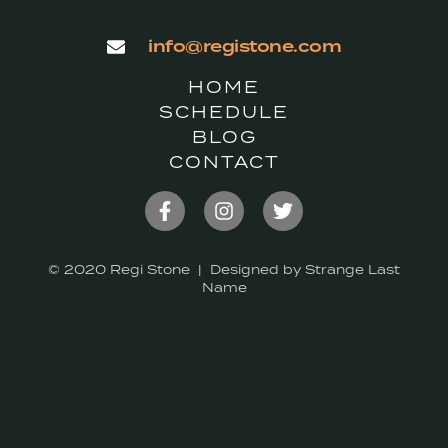
info@registone.com
HOME
SCHEDULE
BLOG
CONTACT
© 2020 Regi Stone | Designed by Strange Last
Name