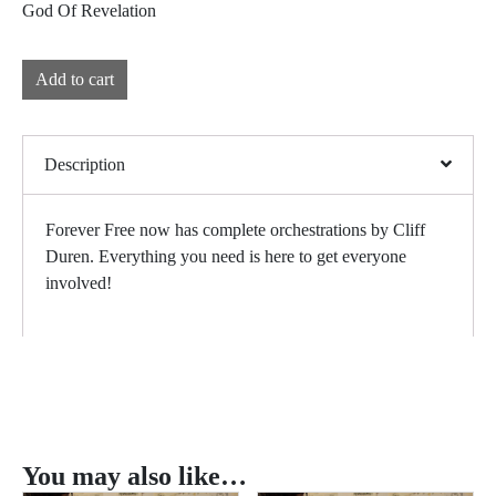
God Of Revelation
Add to cart
Description
Forever Free now has complete orchestrations by Cliff
Duren. Everything you need is here to get everyone
involved!
You may also like…