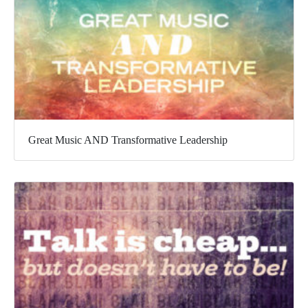
Great Music AND Transformative Leadership