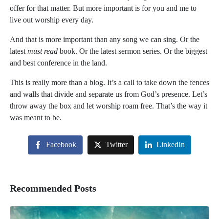
offer for that matter. But more important is for you and me to
live out worship
every day.
And that is more important than any song we can sing. Or the
latest
must read
book. Or the latest sermon series. Or the biggest
and best conference in the land.
This is really more than a blog. It’s a call to take down the fences
and walls that divide and separate us from God’s presence. Let’s
throw away the box and let worship roam free. That’s the way it
was meant to be.
Facebook
Twitter
LinkedIn
Recommended Posts