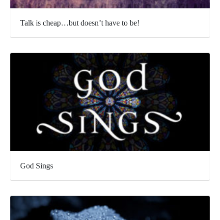
Talk is cheap…but doesn’t have to be!
God Sings