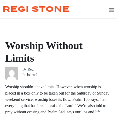
REGI STONE
Worship Without
Limits
By
Regi
In
Journal
Worship shouldn’t have limits. However, when worship is
placed in a box only to be taken out for the Saturday or Sunday
weekend service, worship loses its flow. Psalm 150 says, “let
everything that has breath praise the Lord.” We’re also told to
pray without ceasing and Psalm 34:1 says our lips and life