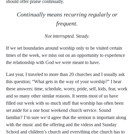
should offer praise continually.
Continually means recurring regularly or
frequent.
Not interrupted. Steady.
If we set boundaries around worship only to be visited certain
times of the week, we miss out on an opportunity to experience
the relationship with God we were meant to have.
Last year, I traveled to more than 20 churches and I usually ask
this question; “What gets in the way of your worship?” I hear
these answers: time, schedule, worry, pride, self, kids, fear, work
and so many other similar reasons. It seems most of us have
filled our week with so much stuff that worship has often been
set aside for a one hour weekend church service. Sound
familiar? I’m sure we’d agree that the sermon is important along
with the music and the offering and the videos and Sunday
School and children’s church and everything else church has to