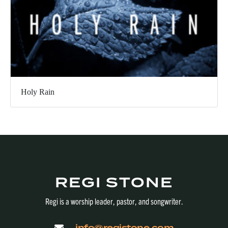
Holy Rain
REGI STONE
Regi is a worship leader, pastor, and songwriter.
info@registone.com